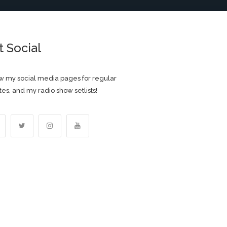
t Social
w my social media pages for regular
es, and my radio show setlists!