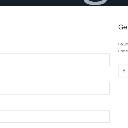
Ge
Follo
updat