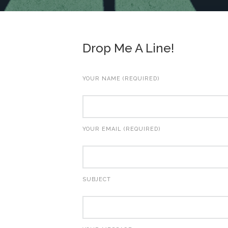
Drop Me A Line!
YOUR NAME (REQUIRED)
YOUR EMAIL (REQUIRED)
SUBJECT