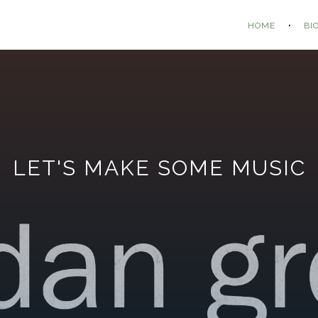
HOME
BI
LET'S MAKE SOME MUSIC