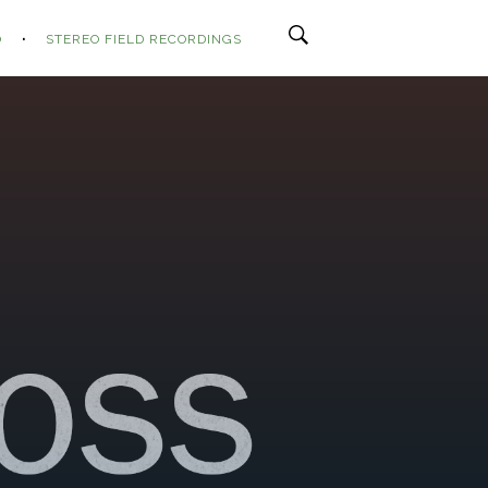
O
STEREO FIELD RECORDINGS