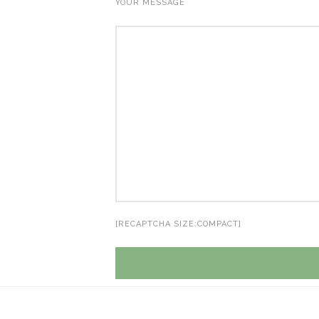
YOUR MESSAGE
[RECAPTCHA SIZE:COMPACT]