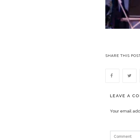
SHARE THIS POS
LEAVE A C
Your email addr