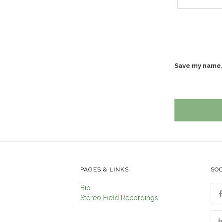
Save my name, 
PAGES & LINKS
SOC
Bio
Stereo Field Recordings