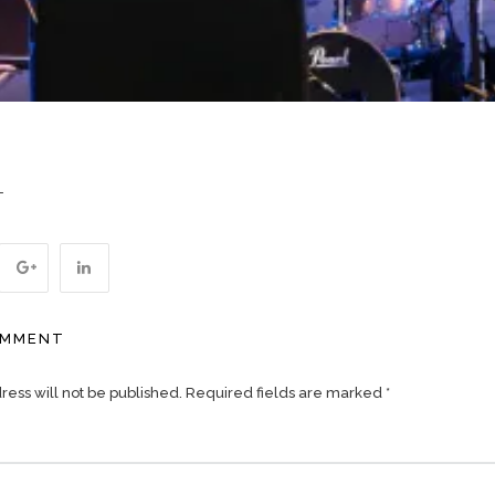
T
OMMENT
ess will not be published.
Required fields are marked
*