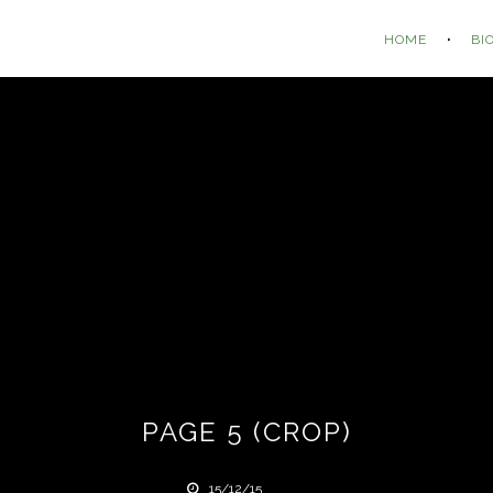
HOME
BI
PAGE 5 (CROP)
15/12/15