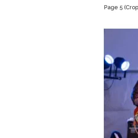
Page 5 (Crop