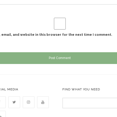
email, and website in this browser for the next time I comment.
IAL MEDIA
FIND WHAT YOU NEED
Search
for: