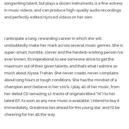
songwriting talent, but plays a dozen instruments, is a fine actress
in music videos, and can produce high-quality audio recordings
and perfectly edited/synced videos on her own.
I anticipate a long, rewarding career in which she will
undoubtedly make her mark across several music genres. She is
super-smart, humble, clever and the hardest-working person I’ve
ever known. It’s inspirational to see someone strive to get the
maximum out of their given talents, and that’s what I admire so
much about Alyssa Trahan. She never coasts, never complains
about long hours or tough conditions. She has the mindset of a
champion and I believe in her 100%. I play all of her music, from
her debut CD (amazing 12-tracks of originals titled “Hi”) to her
latest EP. As soon as any new music is available, I intend to buy it
immediately. Greatness lies ahead for this young star, and I’ll be
cheering for her all the way.