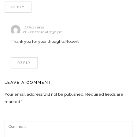
REPLY
DJGross
says:
08/22/2016 at 7:32 pm
Thank you for your thoughts Robert!
REPLY
LEAVE A COMMENT
Your email address will not be published.
Required fields are
marked
*