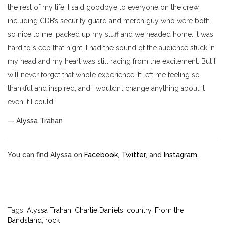
the rest of my life! I said goodbye to everyone on the crew,
including CDB’s security guard and merch guy who were both
so nice to me, packed up my stuff and we headed home. It was
hard to sleep that night, I had the sound of the audience stuck in
my head and my heart was still racing from the excitement. But I
will never forget that whole experience. It left me feeling so
thankful and inspired, and I wouldn’t change anything about it
even if I could.
— Alyssa Trahan
You can find Alyssa on
Facebook
,
Twitter
, and
Instagram.
Tags:
Alyssa Trahan
,
Charlie Daniels
,
country
,
From the
Bandstand
,
rock