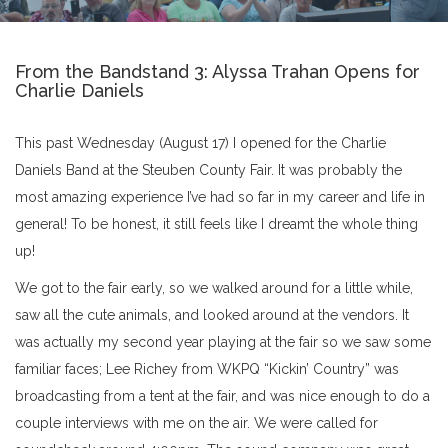
From the Bandstand 3: Alyssa Trahan Opens for
Charlie Daniels
This past Wednesday (August 17) I opened for the Charlie
Daniels Band at the Steuben County Fair. It was probably the
most amazing experience I’ve had so far in my career and life in
general! To be honest, it still feels like I dreamt the whole thing
up!
We got to the fair early, so we walked around for a little while,
saw all the cute animals, and looked around at the vendors. It
was actually my second year playing at the fair so we saw some
familiar faces; Lee Richey from WKPQ “Kickin’ Country” was
broadcasting from a tent at the fair, and was nice enough to do a
couple interviews with me on the air. We were called for