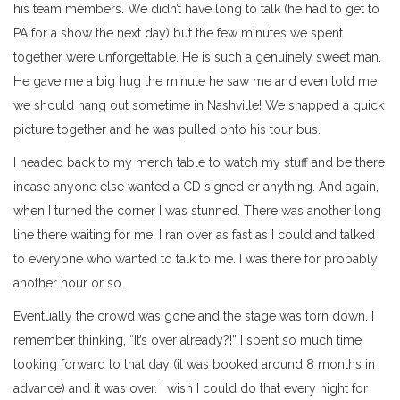
his team members. We didn’t have long to talk (he had to get to
PA for a show the next day) but the few minutes we spent
together were unforgettable. He is such a genuinely sweet man.
He gave me a big hug the minute he saw me and even told me
we should hang out sometime in Nashville! We snapped a quick
picture together and he was pulled onto his tour bus.
I headed back to my merch table to watch my stuff and be there
incase anyone else wanted a CD signed or anything. And again,
when I turned the corner I was stunned. There was another long
line there waiting for me! I ran over as fast as I could and talked
to everyone who wanted to talk to me. I was there for probably
another hour or so.
Eventually the crowd was gone and the stage was torn down. I
remember thinking, “It’s over already?!” I spent so much time
looking forward to that day (it was booked around 8 months in
advance) and it was over. I wish I could do that every night for