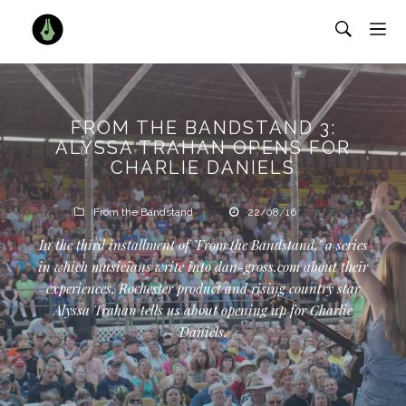
FROM THE BANDSTAND 3:
ALYSSA TRAHAN OPENS FOR
CHARLIE DANIELS
From the Bandstand
22/08/16
In the third installment of "From the Bandstand," a series
in which musicians write into dan-gross.com about their
experiences, Rochester product and rising country star
Alyssa Trahan tells us about opening up for Charlie
Daniels.