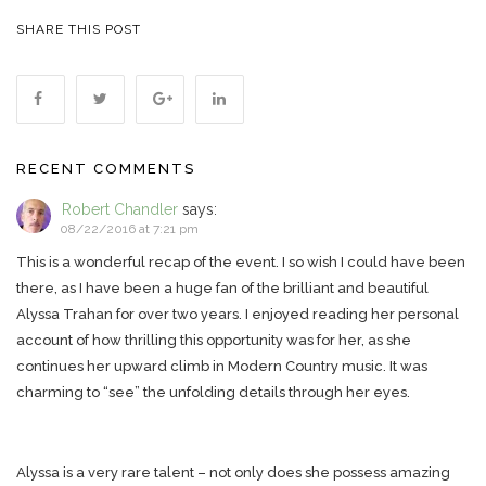
SHARE THIS POST
RECENT COMMENTS
Robert Chandler
says:
08/22/2016 at 7:21 pm
This is a wonderful recap of the event. I so wish I could have been
there, as I have been a huge fan of the brilliant and beautiful
Alyssa Trahan for over two years. I enjoyed reading her personal
account of how thrilling this opportunity was for her, as she
continues her upward climb in Modern Country music. It was
charming to “see” the unfolding details through her eyes.
Alyssa is a very rare talent – not only does she possess amazing