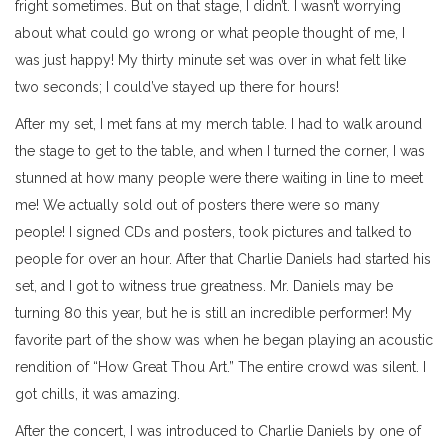
fright sometimes. But on that stage, I didn’t. I wasn’t worrying
about what could go wrong or what people thought of me, I
was just happy! My thirty minute set was over in what felt like
two seconds; I could’ve stayed up there for hours!
After my set, I met fans at my merch table. I had to walk around
the stage to get to the table, and when I turned the corner, I was
stunned at how many people were there waiting in line to meet
me! We actually sold out of posters there were so many
people! I signed CDs and posters, took pictures and talked to
people for over an hour. After that Charlie Daniels had started his
set, and I got to witness true greatness. Mr. Daniels may be
turning 80 this year, but he is still an incredible performer! My
favorite part of the show was when he began playing an acoustic
rendition of “How Great Thou Art.” The entire crowd was silent. I
got chills, it was amazing.
After the concert, I was introduced to Charlie Daniels by one of