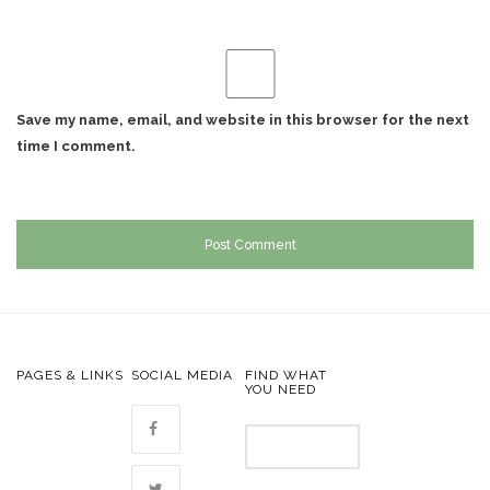
Save my name, email, and website in this browser for the next
time I comment.
PAGES & LINKS
SOCIAL MEDIA
FIND WHAT
YOU NEED
Search
for: