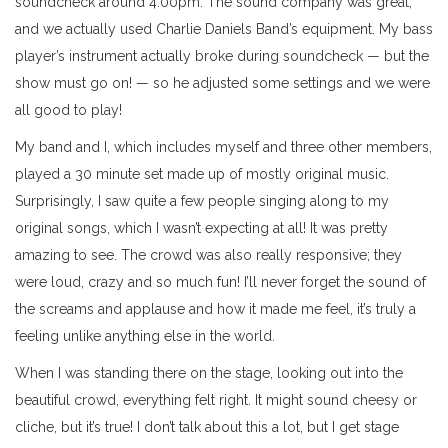
soundcheck around 4:00pm. The sound company was great,
and we actually used Charlie Daniels Band’s equipment. My bass
player’s instrument actually broke during soundcheck — but the
show must go on! — so he adjusted some settings and we were
all good to play!
My band and I, which includes myself and three other members,
played a 30 minute set made up of mostly original music.
Surprisingly, I saw quite a few people singing along to my
original songs, which I wasn’t expecting at all! It was pretty
amazing to see. The crowd was also really responsive; they
were loud, crazy and so much fun! I’ll never forget the sound of
the screams and applause and how it made me feel, it’s truly a
feeling unlike anything else in the world.
When I was standing there on the stage, looking out into the
beautiful crowd, everything felt right. It might sound cheesy or
cliche, but it’s true! I don’t talk about this a lot, but I get stage