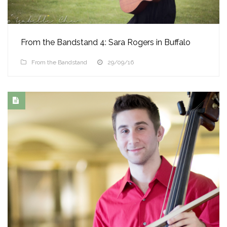
From the Bandstand 4: Sara Rogers in Buffalo
From the Bandstand
29/09/16