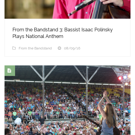
From the Bandstand 3: Bassist Isaac Polinsky
Plays National Anthem
From the Bandstand
08/09/16