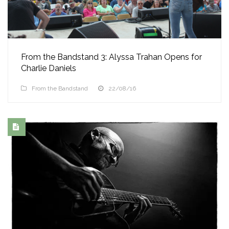
From the Bandstand 3: Alyssa Trahan Opens for
Charlie Daniels
From the Bandstand
22/08/16