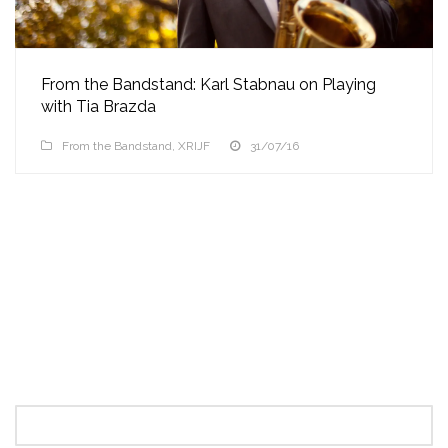
From the Bandstand: Karl Stabnau on Playing
with Tia Brazda
From the Bandstand
,
XRIJF
31/07/16
Search
for: