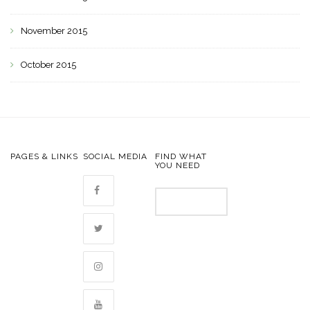
November 2015
October 2015
PAGES & LINKS
SOCIAL MEDIA
FIND WHAT
YOU NEED
Search
for: