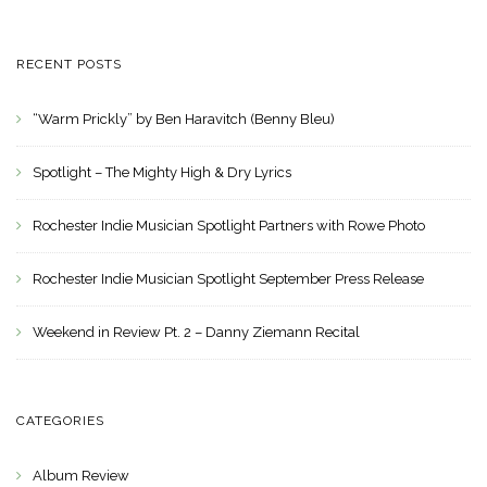
RECENT POSTS
“Warm Prickly” by Ben Haravitch (Benny Bleu)
Spotlight – The Mighty High & Dry Lyrics
Rochester Indie Musician Spotlight Partners with Rowe Photo
Rochester Indie Musician Spotlight September Press Release
Weekend in Review Pt. 2 – Danny Ziemann Recital
CATEGORIES
Album Review