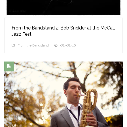
From the Bandstand 2: Bob Sneider at the McCall
Jazz Fest
From the Bandstand
08/08/16