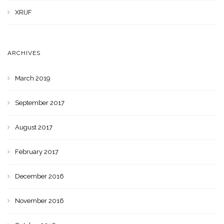
XRIJF
ARCHIVES
March 2019
September 2017
August 2017
February 2017
December 2016
November 2016