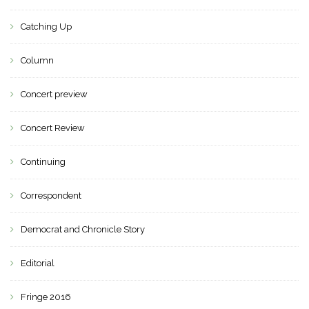
Catching Up
Column
Concert preview
Concert Review
Continuing
Correspondent
Democrat and Chronicle Story
Editorial
Fringe 2016