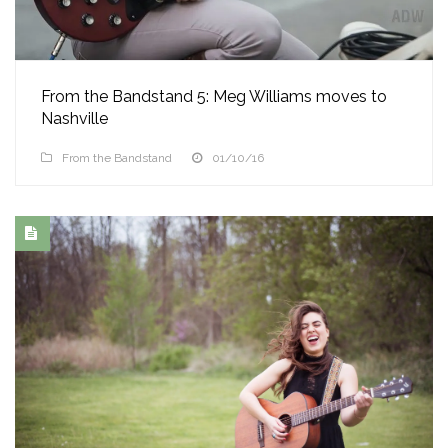
From the Bandstand 5: Meg Williams moves to
Nashville
From the Bandstand
01/10/16