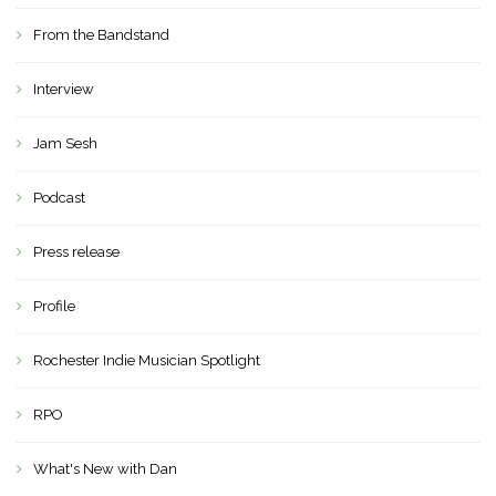
From the Bandstand
Interview
Jam Sesh
Podcast
Press release
Profile
Rochester Indie Musician Spotlight
RPO
What's New with Dan