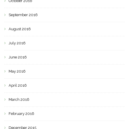
October 2016
September 2016
August 2016
July 2016
June 2016
May 2016
April 2016
March 2016
February 2016
December 2015