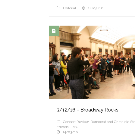
Editorial
14/05/16
3/12/16 – Broadway Rocks!
Concert Review
,
Democrat and Chronicle Sto
Editorial
,
RPO
14/03/16