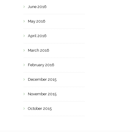
June 2016
May 2016
April 2016
March 2016
February 2016
December 2015
November 2015
October 2015