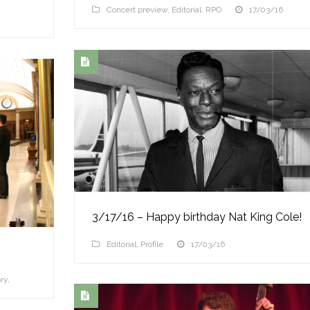
Concert preview
,
Editorial
,
RPO
17/03/16
3/17/16 – Happy birthday Nat King Cole!
Editorial
,
Profile
17/03/16
ry
,