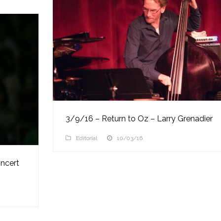
3/9/16 – Return to Oz – Larry Grenadier
Editorial
10/03/16
ncert