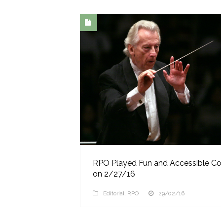
RPO Played Fun and Accessible Co
on 2/27/16
Editorial
,
RPO
29/02/16