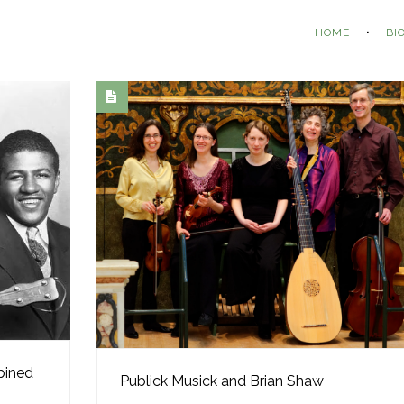
HOME
BI
bined
Publick Musick and Brian Shaw