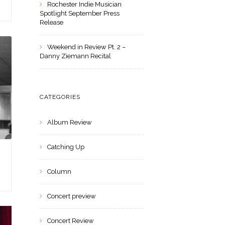
Rochester Indie Musician
Spotlight September Press
Release
Weekend in Review Pt. 2 –
Danny Ziemann Recital
CATEGORIES
Album Review
Catching Up
Column
Concert preview
Concert Review