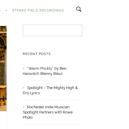
O
STEREO FIELD RECORDINGS
Search
for:
RECENT POSTS
“Warm Prickly” by Ben
Haravitch (Benny Bleu)
Spotlight – The Mighty High &
Dry Lyrics
Rochester Indie Musician
Spotlight Partners with Rowe
Photo