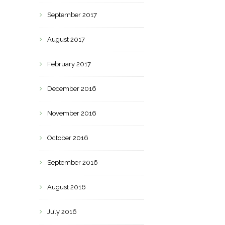
September 2017
August 2017
February 2017
December 2016
November 2016
October 2016
September 2016
August 2016
July 2016