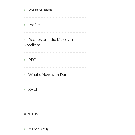
Press release
Profile
Rochester Indie Musician
Spotlight
RPO
What's New with Dan
XRIJF
ARCHIVES
March 2019