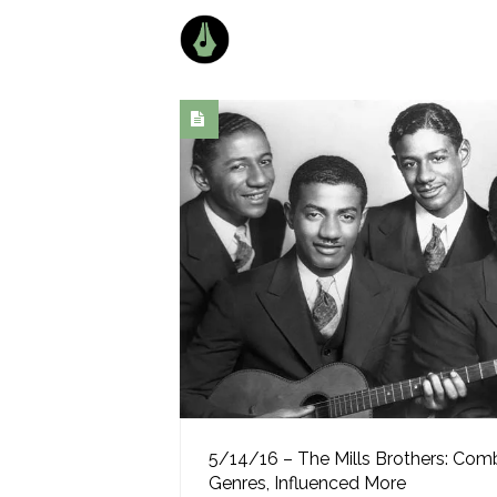
5/14/16 – The Mills Brothers: Com
Genres, Influenced More