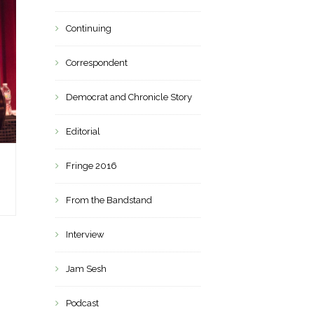
Continuing
Correspondent
Democrat and Chronicle Story
Editorial
Fringe 2016
From the Bandstand
Interview
Jam Sesh
Podcast