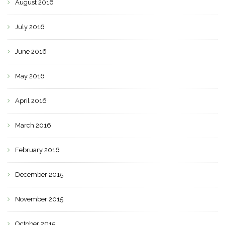
August 2016
July 2016
June 2016
May 2016
April 2016
March 2016
February 2016
December 2015
November 2015
October 2015