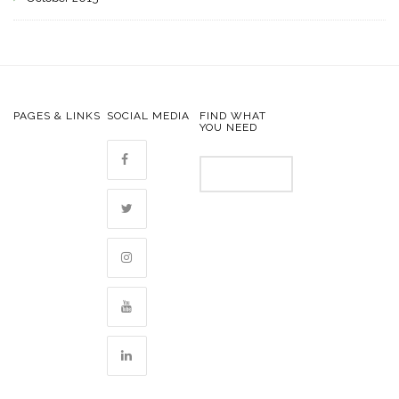
PAGES & LINKS
SOCIAL MEDIA
FIND WHAT
YOU NEED
Search
for: