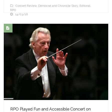
Concert Review
,
Democrat and Chronicle Story
,
Editorial
,
RPO
14/03/16
RPO Played Fun and Accessible Concert on