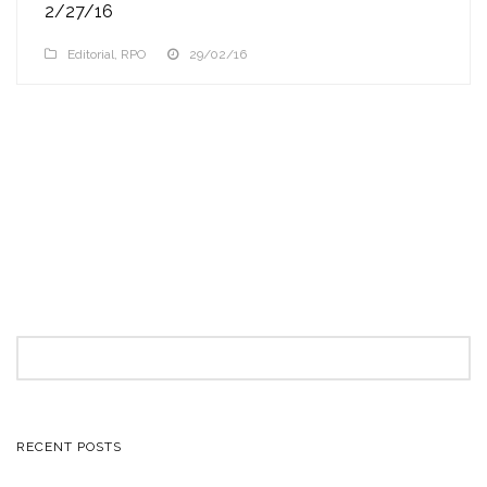
2/27/16
Editorial
,
RPO
29/02/16
Search
for:
RECENT POSTS