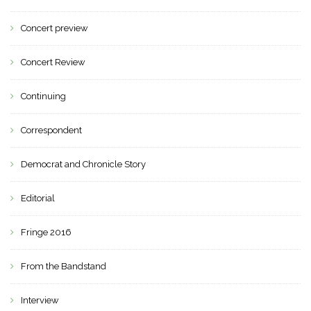
Concert preview
Concert Review
Continuing
Correspondent
Democrat and Chronicle Story
Editorial
Fringe 2016
From the Bandstand
Interview