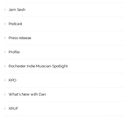
Jam Sesh
Podcast
Press release
Profile
Rochester Indie Musician Spotlight
RPO
What's New with Dan
XRIJF