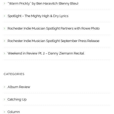
“Warm Prickly” by Ben Haravitch (Benny Bleu)
Spotlight – The Mighty High & Dry Lyrics
Rochester Indie Musician Spotlight Partners with Rowe Photo
Rochester Indie Musician Spotlight September Press Release
Weekend in Review Pt. 2 – Danny Ziemann Recital
CATEGORIES
Album Review
Catching Up
Column