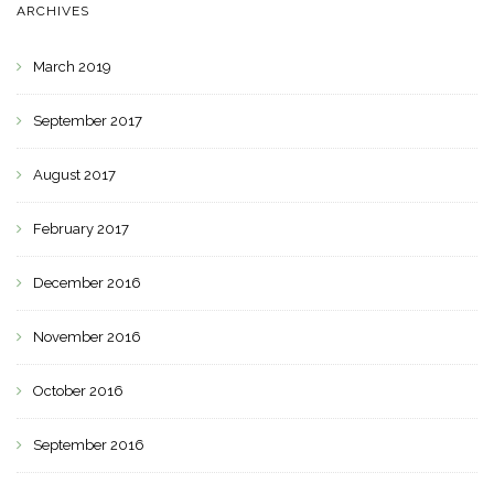
ARCHIVES
March 2019
September 2017
August 2017
February 2017
December 2016
November 2016
October 2016
September 2016