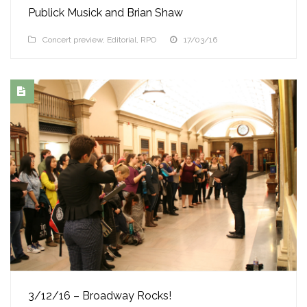
Publick Musick and Brian Shaw
Concert preview
,
Editorial
,
RPO
17/03/16
3/12/16 – Broadway Rocks!